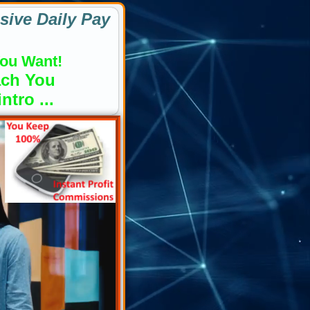
sive Daily Pay
ou Want!
ach You
tro ...