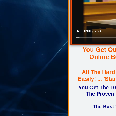
You Get Ou
Online B
All The Har
Easily! ... 'S
You Get The 1
The Proven 
The Best 