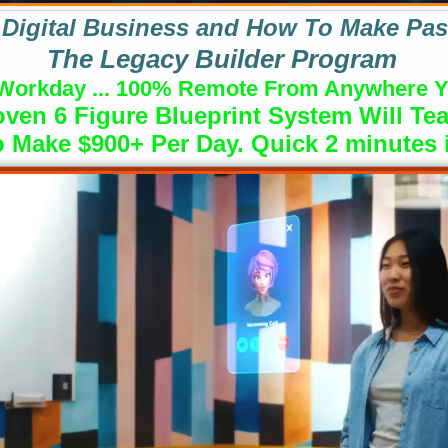
Digital Business and How To Make Pas
The Legacy Builder Program
Workday ... 100% Remote From Anywhere Y
ven 6 Figure Blueprint System Will Te
 Make $900+ Per Day. Quick 2 minutes in