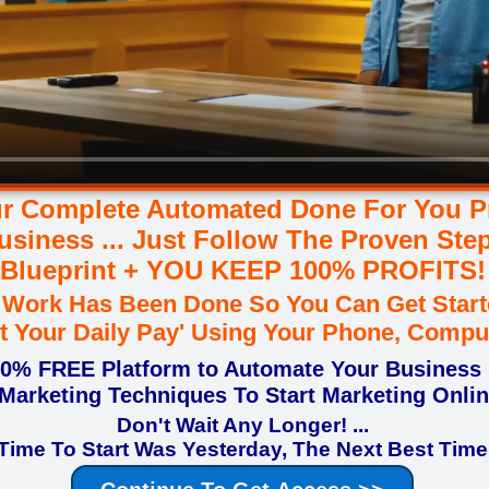
r Complete Automated Done For You Pr
usiness ... Just Follow The Proven Ste
Blueprint + YOU KEEP 100% PROFITS!
d Work Has Been Done So You Can Get Start
tart Your Daily Pay' Using Your Phone, Compu
00% FREE Platform to Automate Your Business
Marketing Techniques To Start Marketing Onli
Don't Wait Any Longer! ...
Time To Start Was Yesterday, The Next Best Time