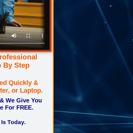
ofessional
p By Step
ed Quickly &
ter, or Laptop.
 & We Give You
ne For FREE.
 Is Today.