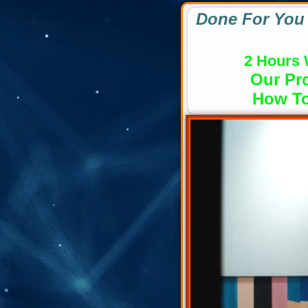
Done For You 
2 Hours 
Our Pro
How To